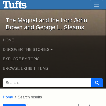
The Magnet and the Iron: John Brown
Skip to main content
Skip to search
Skip to first result
The Magnet and the Iron: John
Brown and George L. Stearns
HOME
DISCOVER THE STORIES
EXPLORE BY TOPIC
BROWSE EXHIBIT ITEMS
SEARCH FOR
Searc
Home
Search results