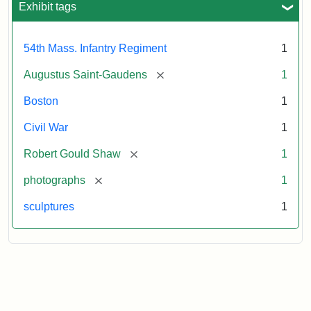
Regiment
Exhibit tags
Memorial
54th Mass. Infantry Regiment
1
Attribution:
Saint-
[remove]
Augustus Saint-Gaudens
1
Gaudens,
Augustus
Boston
1
Civil War
1
[remove]
Robert Gould Shaw
1
[remove]
photographs
1
sculptures
1