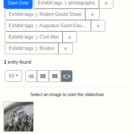
Search
Search Constraints
You searched for:
Remove cons
Start Over
Exhibit tags
photographs
Remove constraint
Exhibit tags
Robert Gould Shaw
Remove constra
Exhibit tags
Augustus Saint-Gaudens
Remove constraint Exhibit ta
Exhibit tags
Civil War
Remove constraint Exhibit tag
Exhibit tags
Boston
1
entry found
Number of results to display per page
View results as:
per page
List
Gallery
Masonry
Slideshow
50
Search Results
Select an image to start the slideshow