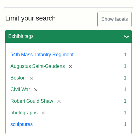
Limit your search
Show facets
Exhibit tags
54th Mass. Infantry Regiment
1
[remove]
Augustus Saint-Gaudens
1
[remove]
Boston
1
[remove]
Civil War
1
[remove]
Robert Gould Shaw
1
[remove]
photographs
1
sculptures
1