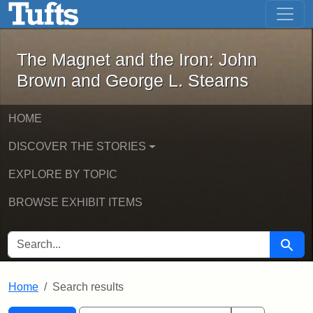
The Magnet and the Iron: John Brown
Skip to main content
Skip to search
Skip to first result
The Magnet and the Iron: John
Brown and George L. Stearns
HOME
DISCOVER THE STORIES
EXPLORE BY TOPIC
BROWSE EXHIBIT ITEMS
SEARCH FOR
Searc
Home
Search results