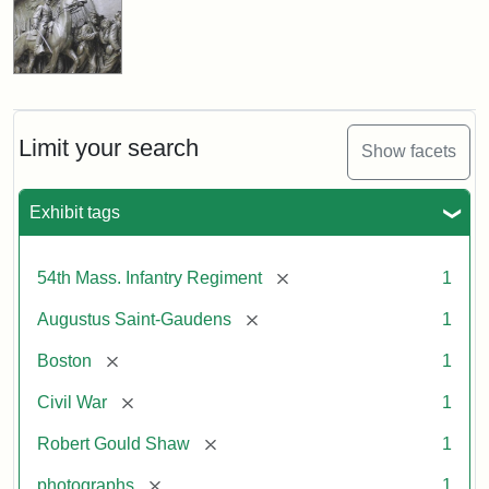
Limit your search
Show facets
Exhibit tags
[remove]
54th Mass. Infantry Regiment
1
[remove]
Augustus Saint-Gaudens
1
[remove]
Boston
1
[remove]
Civil War
1
[remove]
Robert Gould Shaw
1
[remove]
photographs
1