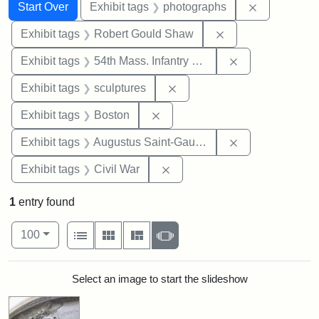
Search
Search Constraints
You searched for:
Remove cons
Start Over
Exhibit tags
photographs
Remove constraint
Exhibit tags
Robert Gould Shaw
Remove constrai
Exhibit tags
54th Mass. Infantry Regiment
Remove constraint Exhibit t
Exhibit tags
sculptures
Remove constraint Exhibit tag
Exhibit tags
Boston
Remove constra
Exhibit tags
Augustus Saint-Gaudens
Remove constraint Exhibit ta
Exhibit tags
Civil War
1
entry found
Number of results to display per page
View results as:
per page
List
Gallery
Masonry
Slideshow
100
Search Results
Select an image to start the slideshow