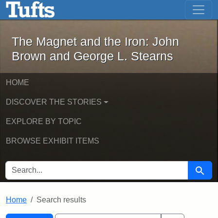
The Magnet and the Iron: John Brown
Skip to main content
Skip to search
Skip to first result
The Magnet and the Iron: John
Brown and George L. Stearns
HOME
DISCOVER THE STORIES
EXPLORE BY TOPIC
BROWSE EXHIBIT ITEMS
SEARCH FOR
Searc
Home
Search results