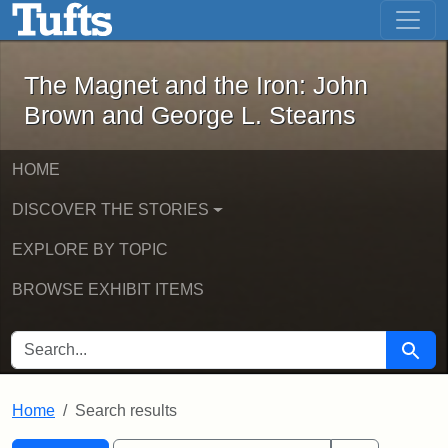
The Magnet and the Iron: John Brown
Skip to main content
Skip to search
Skip to first result
The Magnet and the Iron: John
Brown and George L. Stearns
HOME
DISCOVER THE STORIES
EXPLORE BY TOPIC
BROWSE EXHIBIT ITEMS
SEARCH FOR
Searc
Home
Search results