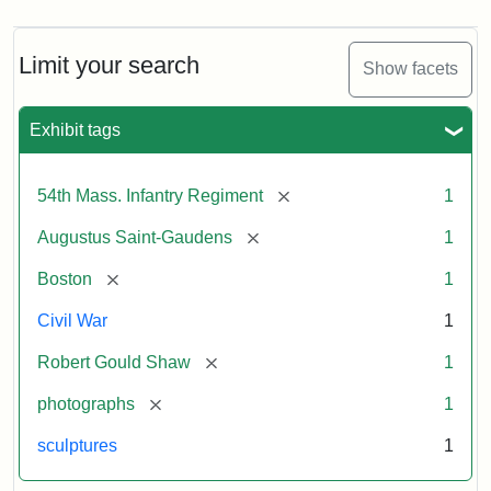
Limit your search
Show facets
Exhibit tags
[remove]
54th Mass. Infantry Regiment
1
[remove]
Augustus Saint-Gaudens
1
[remove]
Boston
1
Civil War
1
[remove]
Robert Gould Shaw
1
[remove]
photographs
1
sculptures
1