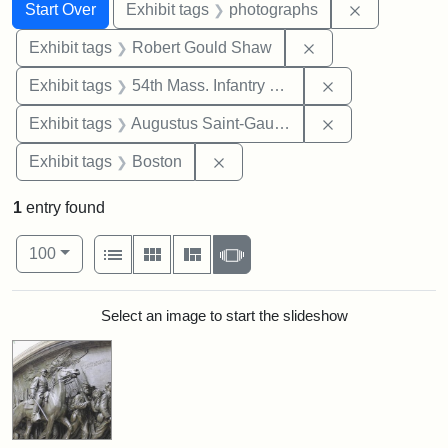
Search
Search Constraints
You searched for:
Remove cons
Start Over
Exhibit tags
photographs
Remove constraint
Exhibit tags
Robert Gould Shaw
Remove constrai
Exhibit tags
54th Mass. Infantry Regiment
Remove constra
Exhibit tags
Augustus Saint-Gaudens
Remove constraint Exhibit tag
Exhibit tags
Boston
1
entry found
Number of results to display per page
View results as:
per page
List
Gallery
Masonry
Slideshow
100
Search Results
Select an image to start the slideshow