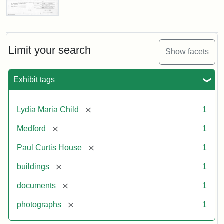
Paul
Curtis
House,
Massachusetts
Limit your search
Show facets
Historical
Commission
Paperwork
Exhibit tags
(1/2)
[remove]
Lydia Maria Child
1
Attribution:
Massachusetts
Attribution
J.
[remove]
Medford
1
Historical
Statement:
Herzan
Commission
and
[remove]
Paul Curtis House
1
B.R.
Pfeiffer.
[remove]
buildings
1
Paul
[remove]
documents
1
Curtis
House.
[remove]
photographs
1
National