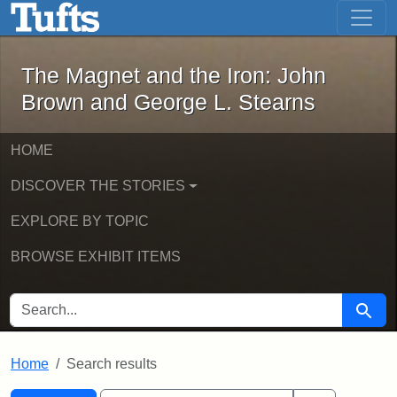
The Magnet and the Iron: John Brown
Skip to main content
Skip to search
Skip to first result
The Magnet and the Iron: John
Brown and George L. Stearns
HOME
DISCOVER THE STORIES
EXPLORE BY TOPIC
BROWSE EXHIBIT ITEMS
SEARCH FOR
Searc
Home
Search results