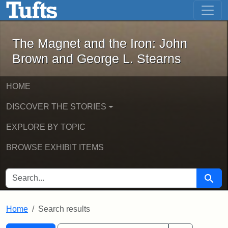
The Magnet and the Iron: John Brown
Skip to main content
Skip to search
Skip to first result
The Magnet and the Iron: John
Brown and George L. Stearns
HOME
DISCOVER THE STORIES
EXPLORE BY TOPIC
BROWSE EXHIBIT ITEMS
SEARCH FOR
Searc
Home
Search results