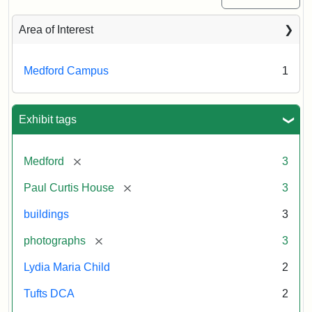
Area of Interest
Medford Campus
1
Exhibit tags
[remove]
Medford
3
[remove]
Paul Curtis House
3
buildings
3
[remove]
photographs
3
Lydia Maria Child
2
Tufts DCA
2