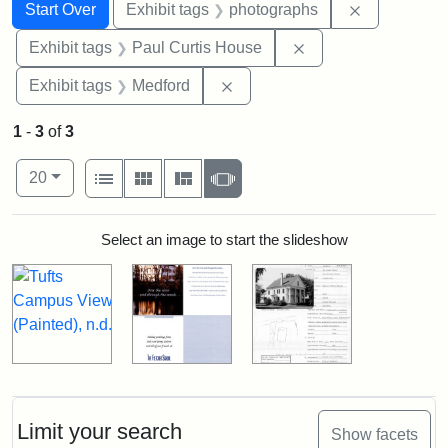
Search
Search Constraints
You searched for:
Remove cons
Start Over
Exhibit tags
photographs
Remove constraint E
Exhibit tags
Paul Curtis House
Remove constraint Exhibit ta
Exhibit tags
Medford
1
-
3
of
3
Number of results to display per page
View results as:
per page
List
Gallery
Masonry
Slideshow
20
Search Results
Select an image to start the slideshow
Limit your search
Show facets