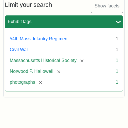
Hallowell,
Limit your search
Show facets
1862
Exhibit tags
Attribution:
Broadbent
Attribution
Courtesy
&
Statement:
of
54th Mass. Infantry Regiment
1
Co.
the
Massachusetts
Civil War
1
Historical
[remove]
Massachusetts Historical Society
1
Society
[remove]
Norwood P. Hallowell
1
[remove]
photographs
1