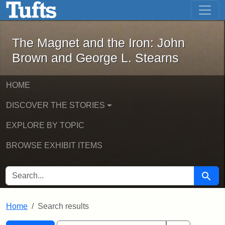
The Magnet and the Iron: John Brown
Skip to main content
Skip to search
Skip to first result
The Magnet and the Iron: John
Brown and George L. Stearns
HOME
DISCOVER THE STORIES
EXPLORE BY TOPIC
BROWSE EXHIBIT ITEMS
SEARCH FOR
Searc
Home
Search results