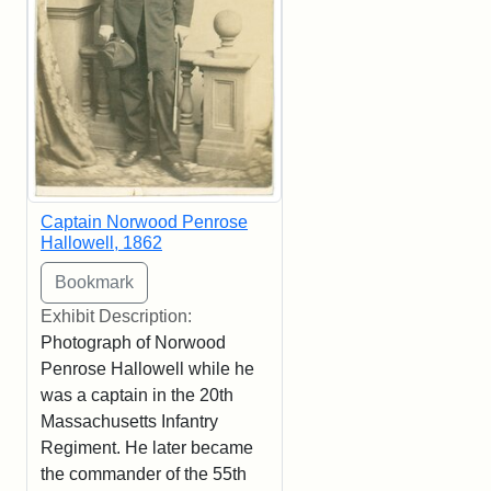
Captain Norwood Penrose
Hallowell, 1862
Exhibit Description:
Photograph of Norwood
Penrose Hallowell while he
was a captain in the 20th
Massachusetts Infantry
Regiment. He later became
the commander of the 55th