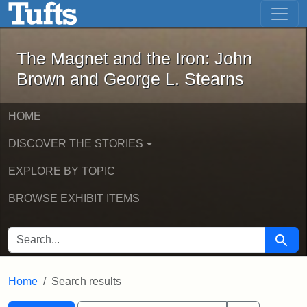
The Magnet and the Iron: John Brown
Skip to main content
Skip to search
Skip to first result
The Magnet and the Iron: John
Brown and George L. Stearns
HOME
DISCOVER THE STORIES
EXPLORE BY TOPIC
BROWSE EXHIBIT ITEMS
SEARCH FOR
Searc
Home
Search results