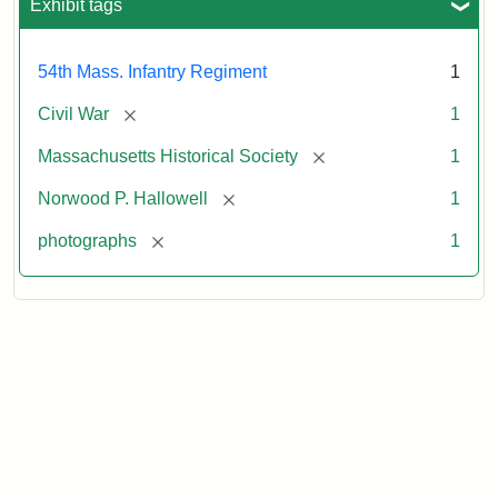
Exhibit tags
54th Mass. Infantry Regiment
1
[remove]
Civil War
1
[remove]
Massachusetts Historical Society
1
[remove]
Norwood P. Hallowell
1
[remove]
photographs
1