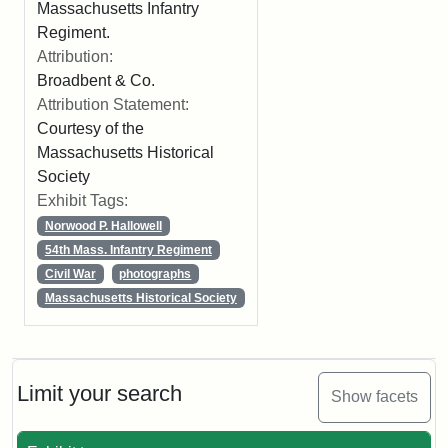
Massachusetts Infantry
Regiment.
Attribution:
Broadbent & Co.
Attribution Statement:
Courtesy of the
Massachusetts Historical
Society
Exhibit Tags:
Norwood P. Hallowell
54th Mass. Infantry Regiment
Civil War
photographs
Massachusetts Historical Society
Limit your search
Show facets