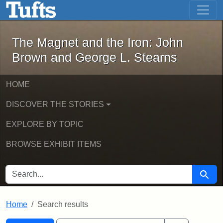
The Magnet and the Iron: John Brown
Skip to main content
Skip to search
Skip to first result
The Magnet and the Iron: John
Brown and George L. Stearns
HOME
DISCOVER THE STORIES
EXPLORE BY TOPIC
BROWSE EXHIBIT ITEMS
SEARCH FOR
Searc
Home
Search results