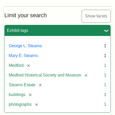
Limit your search
Show facets
Exhibit tags
George L. Stearns
1
Mary E. Stearns
1
[remove]
Medford
1
[remove]
Medford Historical Society and Museum
1
[remove]
Stearns Estate
1
[remove]
buildings
1
[remove]
photographs
1