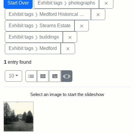
Search
Search Constraints
You searched for:
Remove cons
Start Over
Exhibit tags
photographs
Remove constra
Exhibit tags
Medford Historical Society and Museum
Remove constraint Exhi
Exhibit tags
Stearns Estate
Remove constraint Exhibit ta
Exhibit tags
buildings
Remove constraint Exhibit ta
Exhibit tags
Medford
1
entry found
Number of results to display per page
View results as:
per page
List
Gallery
Masonry
Slideshow
10
Search Results
Select an image to start the slideshow