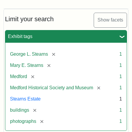
Photograph
of
the
Stearns
Limit your search
Show facets
Mansion,
1899
Exhibit tags
Attribution
Courtesy
[remove]
George L. Stearns
1
Statement:
of
Medford
[remove]
Mary E. Stearns
1
Historical
Society
[remove]
Medford
1
&
[remove]
Medford Historical Society and Museum
1
Museum
Stearns Estate
1
[remove]
buildings
1
[remove]
photographs
1