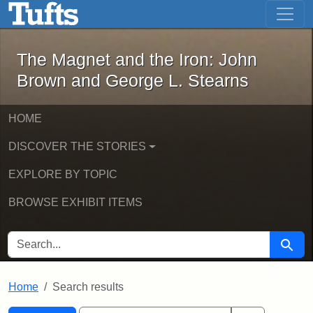
The Magnet and the Iron: John Brown
Skip to main content
Skip to search
Skip to first result
The Magnet and the Iron: John
Brown and George L. Stearns
HOME
DISCOVER THE STORIES
EXPLORE BY TOPIC
BROWSE EXHIBIT ITEMS
SEARCH FOR
Searc
Home
Search results