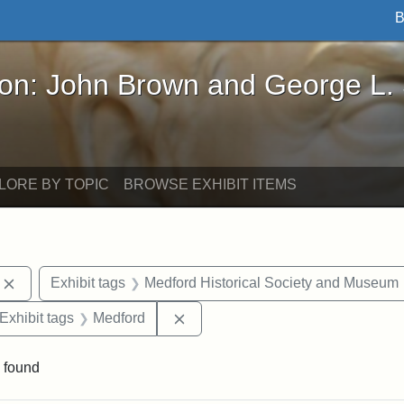
B
John Brown and George L. Stearns - Online Exhibi
ron: John Brown and George L.
LORE BY TOPIC
BROWSE EXHIBIT ITEMS
Remove constraint Exhibit tags: photographs
Exhibit tags
Medford Historical Society and Museum
ve constraint Exhibit tags: George L. Stearns
Remove constraint Exhibit tags: 
Exhibit tags
Medford
 found