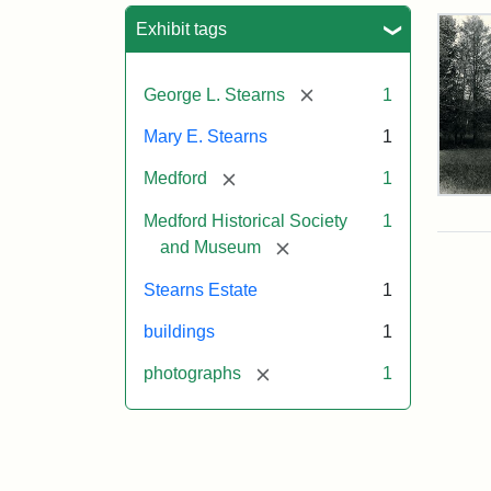
Sea
Exhibit tags
[remove]
George L. Stearns
1
Mary E. Stearns
1
[remove]
Medford
1
Pho
Medford Historical Society
1
of
the
[remove]
and Museum
Ste
Man
Stearns Estate
1
189
buildings
1
[remove]
photographs
1
Attr
Cou
Sta
of
Med
Hist
Soc