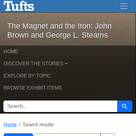
The Magnet and the Iron: John Brown
Skip to main content
Skip to search
Skip to first result
The Magnet and the Iron: John
Brown and George L. Stearns
HOME
DISCOVER THE STORIES
EXPLORE BY TOPIC
BROWSE EXHIBIT ITEMS
SEARCH FOR
Searc
Home
Search results