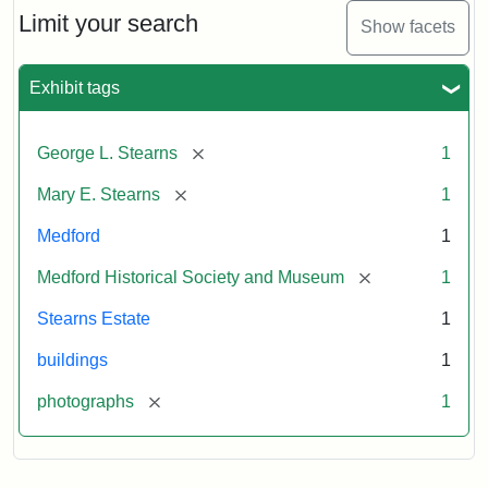
Limit your search
Show facets
Exhibit tags
[remove]
George L. Stearns
1
[remove]
Mary E. Stearns
1
Medford
1
[remove]
Medford Historical Society and Museum
1
Stearns Estate
1
buildings
1
[remove]
photographs
1