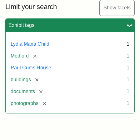
Limit your search
Show facets
Exhibit tags
Lydia Maria Child
1
[remove]
Medford
1
Paul Curtis House
1
[remove]
buildings
1
[remove]
documents
1
[remove]
photographs
1