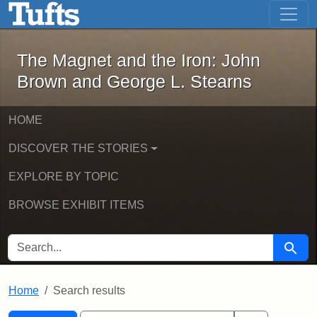
The Magnet and the Iron: John Brown
Skip to main content
Skip to search
Skip to first result
The Magnet and the Iron: John
Brown and George L. Stearns
HOME
DISCOVER THE STORIES
EXPLORE BY TOPIC
BROWSE EXHIBIT ITEMS
SEARCH FOR
Searc
Home
Search results