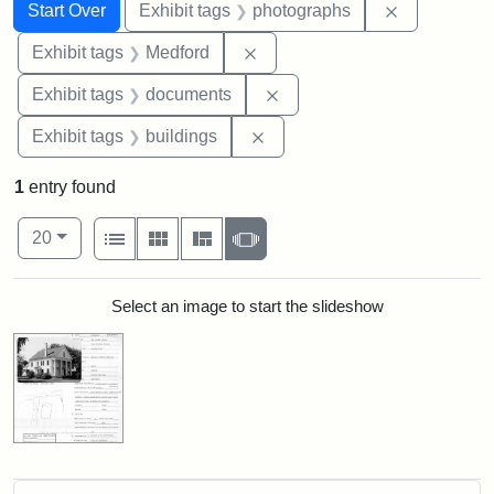
Search
Search Constraints
You searched for:
Remove cons
Start Over
Exhibit tags
photographs
Remove constraint Exhibit ta
Exhibit tags
Medford
Remove constraint Exhibit
Exhibit tags
documents
Remove constraint Exhibit ta
Exhibit tags
buildings
1
entry found
Number of results to display per page
View results as:
per page
List
Gallery
Masonry
Slideshow
20
Search Results
Select an image to start the slideshow