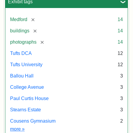
Exhibit tags
[remove]
Medford
14
[remove]
buildings
14
[remove]
photographs
14
Tufts DCA
12
Tufts University
12
Ballou Hall
3
College Avenue
3
Paul Curtis House
3
Stearns Estate
3
Cousens Gymnasium
2
Exhibit tags
more
»