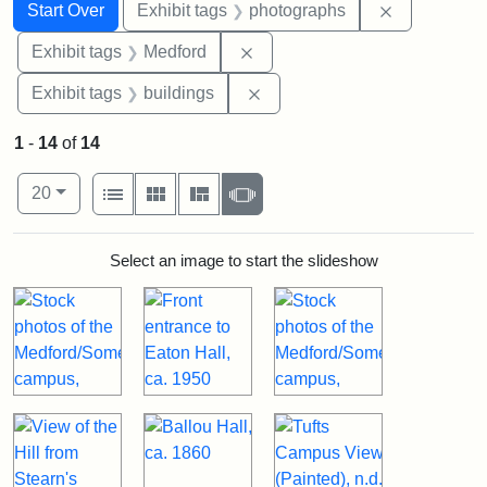
Search
Search Constraints
You searched for:
Remove cons
Start Over
Exhibit tags
photographs
Remove constraint Exhibit ta
Exhibit tags
Medford
Remove constraint Exhibit ta
Exhibit tags
buildings
1
-
14
of
14
Number of results to display per page
View results as:
per page
List
Gallery
Masonry
Slideshow
20
Search Results
Select an image to start the slideshow