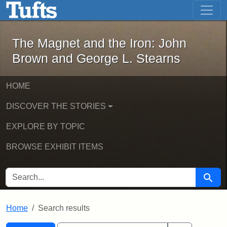
The Magnet and the Iron: John Brown
Skip to main content
Skip to search
Skip to first result
The Magnet and the Iron: John
Brown and George L. Stearns
HOME
DISCOVER THE STORIES
EXPLORE BY TOPIC
BROWSE EXHIBIT ITEMS
SEARCH FOR
Searc
Home
Search results