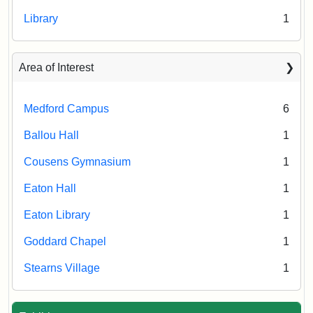
Library
1
Area of Interest
Medford Campus
6
Ballou Hall
1
Cousens Gymnasium
1
Eaton Hall
1
Eaton Library
1
Goddard Chapel
1
Stearns Village
1