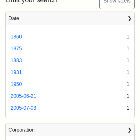
Show facets
Date
1860
1
1875
1
1883
1
1931
1
1950
1
2005-06-21
1
2005-07-03
1
Corporation