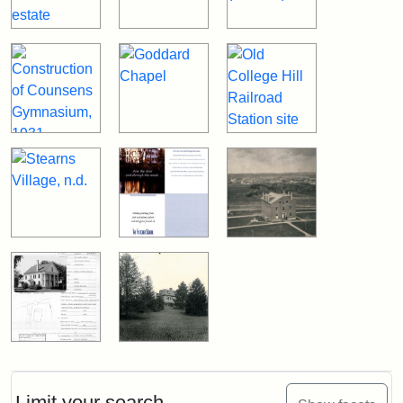
Limit your search