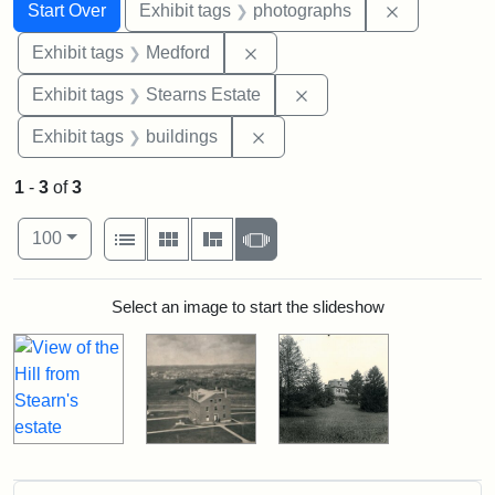
Search
Search Constraints
You searched for:
Remove cons
Start Over
Exhibit tags
photographs
Remove constraint Exhibit ta
Exhibit tags
Medford
Remove constraint Exhi
Exhibit tags
Stearns Estate
Remove constraint Exhibit ta
Exhibit tags
buildings
1
-
3
of
3
Number of results to display per page
View results as:
per page
List
Gallery
Masonry
Slideshow
100
Search Results
Select an image to start the slideshow