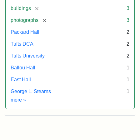
[remove]
buildings
3
[remove]
photographs
3
Packard Hall
2
Tufts DCA
2
Tufts University
2
Ballou Hall
1
East Hall
1
George L. Stearns
1
Exhibit tags
more
»