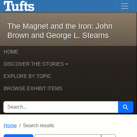
The Magnet and the Iron: John Brown
Skip to main content
Skip to search
Skip to first result
The Magnet and the Iron: John
Brown and George L. Stearns
HOME
DISCOVER THE STORIES
EXPLORE BY TOPIC
BROWSE EXHIBIT ITEMS
SEARCH FOR
Searc
Home
Search results