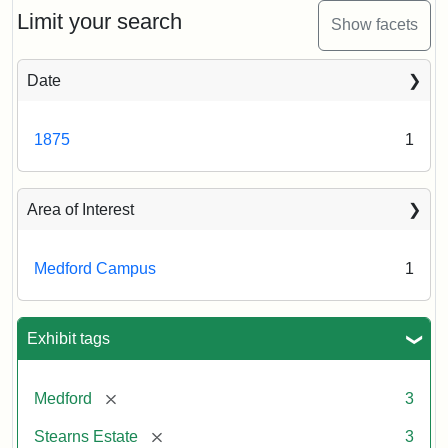
Limit your search
Show facets
Date
1875
1
Area of Interest
Medford Campus
1
Exhibit tags
[remove]
Medford
3
[remove]
Stearns Estate
3