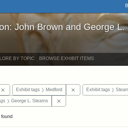
B
John Brown and George L. Stearns - Online Exhibi
ron: John Brown and George L.
LORE BY TOPIC
BROWSE EXHIBIT ITEMS
Remove constraint Exhibit tags: photographs
Remove constraint Exhibi
Exhibit tags
Medford
Exhibit tags
Stear
aint Exhibit tags: buildings
Remove constraint Exhibit tags:
ags
George L. Stearns
 found