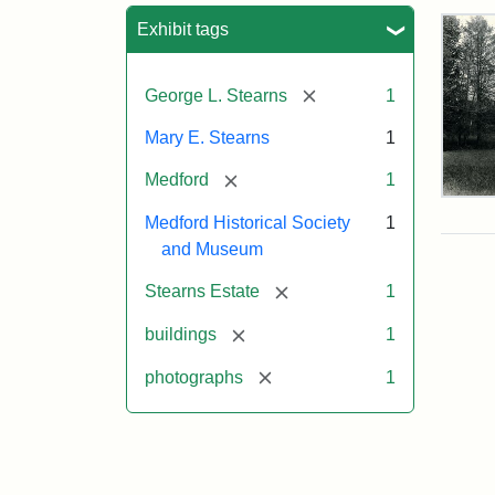
Sea
Exhibit tags
[remove]
George L. Stearns
1
Mary E. Stearns
1
[remove]
Medford
1
Pho
Medford Historical Society
1
of
the
and Museum
Ste
Man
[remove]
Stearns Estate
1
189
[remove]
buildings
1
[remove]
photographs
1
Attr
Cou
Sta
of
Med
Hist
Soc