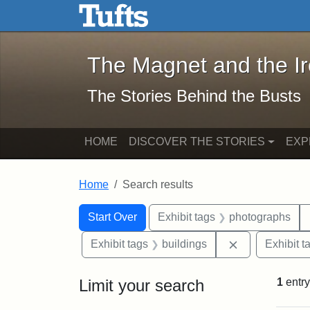
The Magnet and the Iron: 
Skip to main content
Skip to search
Skip to first result
The Magnet and the I
The Stories Behind the Busts
HOME
DISCOVER THE STORIES
EXP
Home
Search results
Search Constraints
Search
You searched for:
Start Over
Exhibit tags
photographs
Remove constr
Exhibit tags
buildings
Exhibit t
Limit your search
1
entry