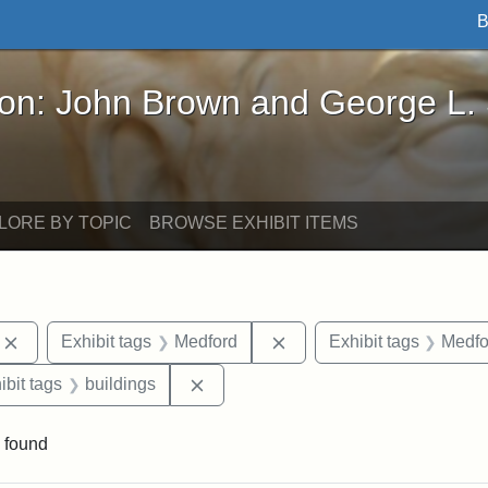
B
John Brown and George L. Stearns - Online Exhibi
ron: John Brown and George L.
LORE BY TOPIC
BROWSE EXHIBIT ITEMS
Remove constraint Exhibit tags: photographs
Remove constraint Exhibi
Exhibit tags
Medford
Exhibit tags
Medfo
onstraint Exhibit tags: Stearns Estate
Remove constraint Exhibit tags: bui
ibit tags
buildings
 found