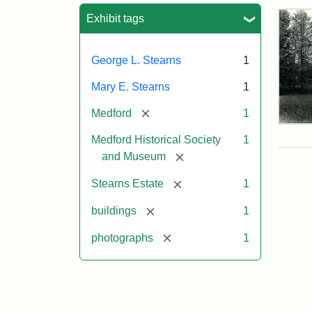
Sea
Exhibit tags
George L. Stearns
1
Mary E. Stearns
1
[remove]
Medford
1
Pho
Medford Historical Society
1
of
the
[remove]
and Museum
Ste
Man
[remove]
Stearns Estate
1
189
[remove]
buildings
1
[remove]
photographs
1
Attr
Cou
Sta
of
Med
Hist
Soc