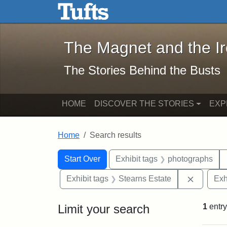
The Magnet and the Iron: 
Skip to main content
Skip to search
Skip to first result
The Magnet and the I
The Stories Behind the Busts
HOME
DISCOVER THE STORIES
EXP
Home
Search results
Search Constraints
Search
You searched for:
Start Over
Exhibit tags
photographs
Remove c
Exhibit tags
Stearns Estate
Exh
Limit your search
1
entry