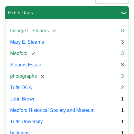
Exhibit tags
[remove]
George L. Stearns
3
Mary E. Stearns
3
[remove]
Medford
3
Stearns Estate
3
[remove]
photographs
3
Tufts DCA
2
John Brown
1
Medford Historical Society and Museum
1
Tufts University
1
buildings
1