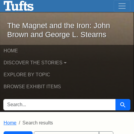
The Magnet and the Iron: John Brown
Skip to main content
Skip to search
Skip to first result
The Magnet and the Iron: John
Brown and George L. Stearns
HOME
DISCOVER THE STORIES
EXPLORE BY TOPIC
BROWSE EXHIBIT ITEMS
SEARCH FOR
Searc
Home
Search results