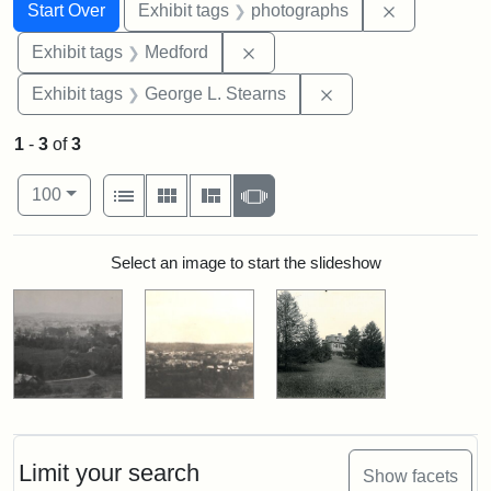
Search
Search Constraints
You searched for:
Remove cons
Start Over
Exhibit tags
photographs
Remove constraint Exhibit ta
Exhibit tags
Medford
Remove constraint E
Exhibit tags
George L. Stearns
1
-
3
of
3
Number of results to display per page
View results as:
per page
List
Gallery
Masonry
Slideshow
100
Search Results
Select an image to start the slideshow
Limit your search
Show facets