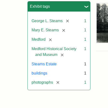
Sea
Exhibit tags
[remove]
George L. Stearns
1
[remove]
Mary E. Stearns
1
[remove]
Medford
1
Pho
of
Medford Historical Society
1
the
[remove]
and Museum
Ste
Man
Stearns Estate
1
189
buildings
1
[remove]
photographs
1
Attr
Cou
Sta
of
Med
Hist
Soc