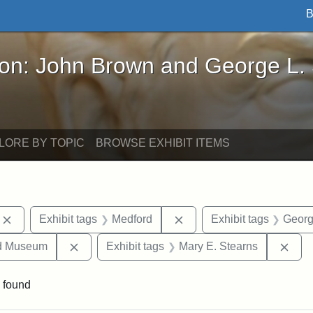
B
John Brown and George L. Stearns - Online Exhibi
ron: John Brown and George L.
LORE BY TOPIC
BROWSE EXHIBIT ITEMS
Remove constraint Exhibit tags: photographs
Remove constraint Exhibi
Exhibit tags
Medford
Exhibit tags
Georg
Remove constraint Exhibit tags: Medford Hist
Remo
nd Museum
Exhibit tags
Mary E. Stearns
 found