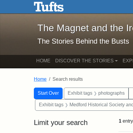
The Magnet and the Iron: 
Skip to main content
Skip to search
Skip to first result
The Magnet and the I
The Stories Behind the Busts
HOME
DISCOVER THE STORIES
EXP
Home
Search results
Search Constraints
Search
You searched for:
Start Over
Exhibit tags
photographs
Exhibit tags
Medford Historical Society a
Limit your search
1
entry