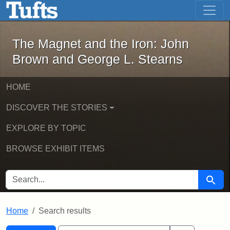
The Magnet and the Iron: John Brown
Skip to main content
Skip to search
Skip to first result
The Magnet and the Iron: John
Brown and George L. Stearns
HOME
DISCOVER THE STORIES
EXPLORE BY TOPIC
BROWSE EXHIBIT ITEMS
SEARCH FOR
Searc
Home
Search results