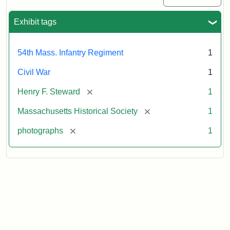
Exhibit tags
54th Mass. Infantry Regiment
1
Civil War
1
[remove]
Henry F. Steward
1
[remove]
Massachusetts Historical Society
1
[remove]
photographs
1