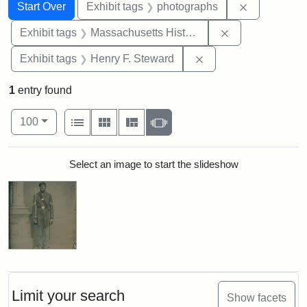
Search
Search Constraints
You searched for:
Remove cons
Start Over
Exhibit tags
photographs
Remove constrai
Exhibit tags
Massachusetts Historical Society
Remove constraint Ex
Exhibit tags
Henry F. Steward
1
entry found
Number of results to display per page
View results as:
per page
List
Gallery
Masonry
Slideshow
100
Search Results
Select an image to start the slideshow
Limit your search
Show facets