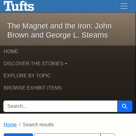
The Magnet and the Iron: John Brown
Skip to main content
Skip to search
Skip to first result
The Magnet and the Iron: John
Brown and George L. Stearns
HOME
DISCOVER THE STORIES
EXPLORE BY TOPIC
BROWSE EXHIBIT ITEMS
SEARCH FOR
Searc
Home
Search results