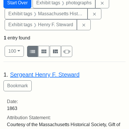
Search
Search Constraints
You searched for:
Remove cons
Start Over
Exhibit tags
photographs
Remove constrai
Exhibit tags
Massachusetts Historical Society
Remove constraint Ex
Exhibit tags
Henry F. Steward
1
entry found
Number of results to display per page
View results as:
per page
List
Gallery
Masonry
Slideshow
100
Search Results
1.
Sergeant Henry F. Steward
Date:
1863
Attribution Statement:
Courtesy of the Massachusetts Historical Society, Gift of