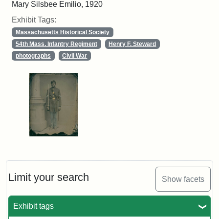
Mary Silsbee Emilio, 1920
Exhibit Tags:
Massachusetts Historical Society
54th Mass. Infantry Regiment
Henry F. Steward
photographs
Civil War
Limit your search
Show facets
Exhibit tags