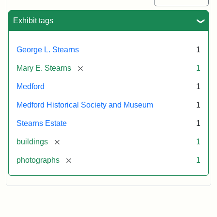
Exhibit tags
George L. Stearns
1
[remove]
Mary E. Stearns
1
Medford
1
Medford Historical Society and Museum
1
Stearns Estate
1
[remove]
buildings
1
[remove]
photographs
1