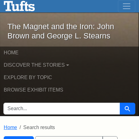
The Magnet and the Iron: John Brown
Skip to main content
Skip to search
Skip to first result
The Magnet and the Iron: John
Brown and George L. Stearns
HOME
DISCOVER THE STORIES
EXPLORE BY TOPIC
BROWSE EXHIBIT ITEMS
SEARCH FOR
Searc
Home
Search results