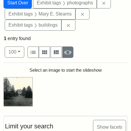
Search
Search Constraints
You searched for:
Remove cons
Start Over
Exhibit tags
photographs
Remove constraint Exh
Exhibit tags
Mary E. Stearns
Remove constraint Exhibit ta
Exhibit tags
buildings
1
entry found
Number of results to display per page
View results as:
per page
List
Gallery
Masonry
Slideshow
100
Search Results
Select an image to start the slideshow
Limit your search
Show facets