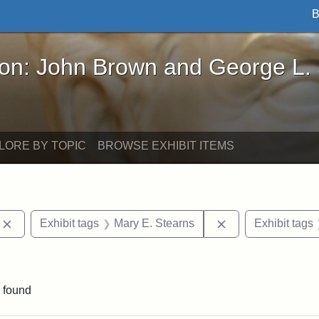
B
John Brown and George L. Stearns - Online Exhibi
ron: John Brown and George L.
LORE BY TOPIC
BROWSE EXHIBIT ITEMS
Remove constraint Exhibit tags: photographs
Remove constraint
Exhibit tags
Mary E. Stearns
Exhibit tags
aint Exhibit tags: buildings
 found