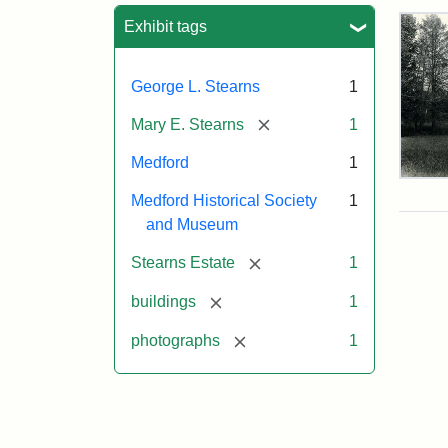
Sea
Exhibit tags
George L. Stearns
1
[remove]
Mary E. Stearns
1
Medford
1
Pho
Medford Historical Society
1
of
the
and Museum
Ste
Man
[remove]
Stearns Estate
1
189
[remove]
buildings
1
[remove]
photographs
1
Attr
Cou
Sta
of
Med
Hist
Soc