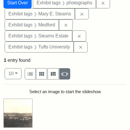
Search
Search Constraints
You searched for:
Remove cons
Start Over
Exhibit tags
photographs
Remove constraint Exh
Exhibit tags
Mary E. Stearns
Remove constraint Exhibit ta
Exhibit tags
Medford
Remove constraint Exhi
Exhibit tags
Stearns Estate
Remove constraint Exhi
Exhibit tags
Tufts University
1
entry found
Number of results to display per page
View results as:
per page
List
Gallery
Masonry
Slideshow
10
Search Results
Select an image to start the slideshow