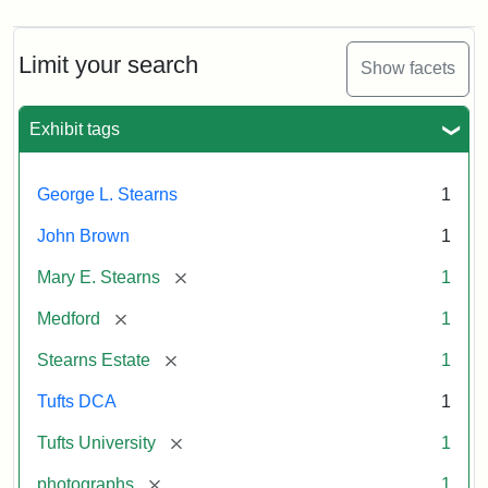
Limit your search
Show facets
Exhibit tags
George L. Stearns
1
John Brown
1
[remove]
Mary E. Stearns
1
[remove]
Medford
1
[remove]
Stearns Estate
1
Tufts DCA
1
[remove]
Tufts University
1
[remove]
photographs
1