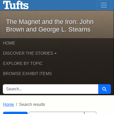
The Magnet and the Iron: John Brown
Skip to main content
Skip to search
Skip to first result
The Magnet and the Iron: John
Brown and George L. Stearns
HOME
DISCOVER THE STORIES
EXPLORE BY TOPIC
BROWSE EXHIBIT ITEMS
SEARCH FOR
Searc
Home
Search results