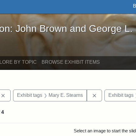
B
John Brown and George L. Stearns - Online Exhibi
ron: John Brown and George L.
LORE BY TOPIC
BROWSE EXHIBIT ITEMS
Remove constraint Exhibit tags: photographs
Remove constraint
Exhibit tags
Mary E. Stearns
Exhibit tags
f
4
rch Results
Select an image to start the sl