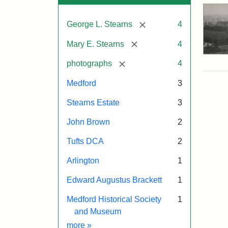
[remove]
George L. Stearns
4
[remove]
Mary E. Stearns
4
[remove]
photographs
4
Medford
3
Stearns Estate
3
John Brown
2
Tufts DCA
2
Arlington
1
Edward Augustus Brackett
1
Medford Historical Society
1
and Museum
Exhibit tags
more
»