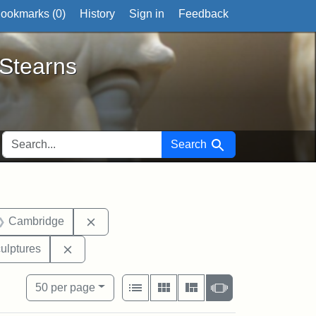
ookmarks (
0
)
History
Sign in
Feedback
ts
 Stearns
SEARCH FOR
Search
 Exhibit tags: Mary E. Stearns
Remove constraint Exhibit tags: Cambridge
Cambridge
hibit tags: John Brown
Remove constraint Exhibit tags: sculptures
ulptures
View results as:
Number of resul
per page
List
Gallery
Masonry
Slideshow
50
per page