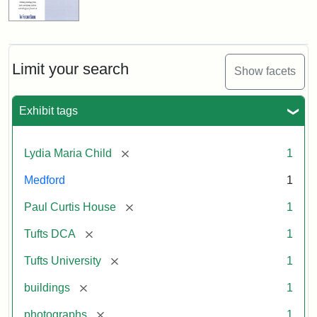
Limit your search
Show facets
Exhibit tags
[remove]
Lydia Maria Child
1
Medford
1
[remove]
Paul Curtis House
1
[remove]
Tufts DCA
1
[remove]
Tufts University
1
[remove]
buildings
1
[remove]
photographs
1