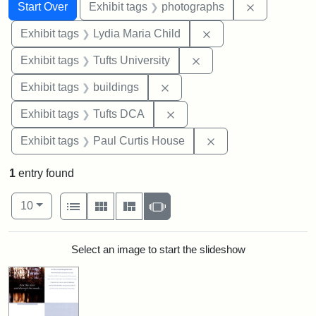
Search
Search Constraints
You searched for:
Remove cons
Start Over
Exhibit tags
photographs
Remove constraint Ex
Exhibit tags
Lydia Maria Child
Remove constraint Exhi
Exhibit tags
Tufts University
Remove constraint Exhibit ta
Exhibit tags
buildings
Remove constraint Exhibit 
Exhibit tags
Tufts DCA
Remove constraint E
Exhibit tags
Paul Curtis House
1
entry found
Number of results to display per page
View results as:
per page
List
Gallery
Masonry
Slideshow
10
Search Results
Select an image to start the slideshow