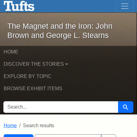
The Magnet and the Iron: John Brown
Skip to main content
Skip to search
Skip to first result
The Magnet and the Iron: John
Brown and George L. Stearns
HOME
DISCOVER THE STORIES
EXPLORE BY TOPIC
BROWSE EXHIBIT ITEMS
SEARCH FOR
Searc
Home
Search results