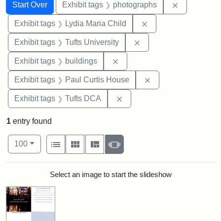
Search
Search Constraints
You searched for:
Remove cons
Start Over
Exhibit tags
photographs
Remove constraint Ex
Exhibit tags
Lydia Maria Child
Remove constraint Exhi
Exhibit tags
Tufts University
Remove constraint Exhibit ta
Exhibit tags
buildings
Remove constraint E
Exhibit tags
Paul Curtis House
Remove constraint Exhibit 
Exhibit tags
Tufts DCA
1
entry found
Number of results to display per page
View results as:
per page
List
Gallery
Masonry
Slideshow
100
Search Results
Select an image to start the slideshow