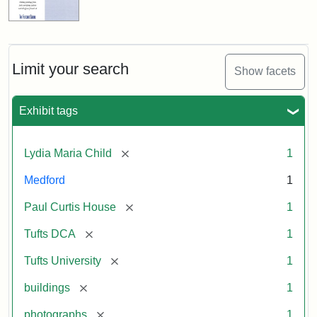
Limit your search
Show facets
Exhibit tags
[remove]
Lydia Maria Child
1
Medford
1
[remove]
Paul Curtis House
1
[remove]
Tufts DCA
1
[remove]
Tufts University
1
[remove]
buildings
1
[remove]
photographs
1