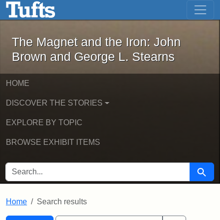
The Magnet and the Iron: John Brown
Skip to main content
Skip to search
Skip to first result
The Magnet and the Iron: John
Brown and George L. Stearns
HOME
DISCOVER THE STORIES
EXPLORE BY TOPIC
BROWSE EXHIBIT ITEMS
SEARCH FOR
Searc
Home
Search results