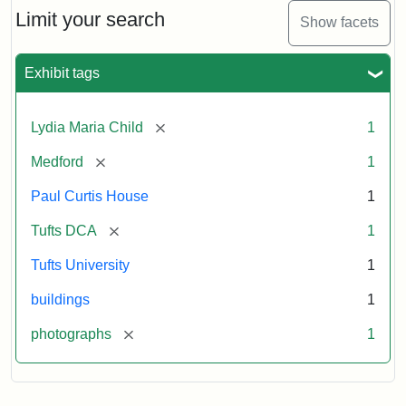
Limit your search
Show facets
Exhibit tags
[remove]
Lydia Maria Child
1
[remove]
Medford
1
Paul Curtis House
1
[remove]
Tufts DCA
1
Tufts University
1
buildings
1
[remove]
photographs
1