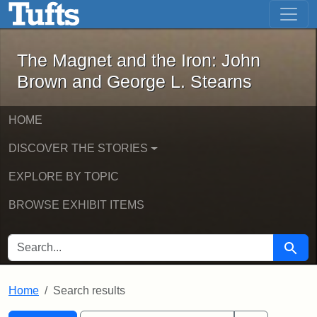
The Magnet and the Iron: John Brown
Skip to main content
Skip to search
Skip to first result
The Magnet and the Iron: John
Brown and George L. Stearns
HOME
DISCOVER THE STORIES
EXPLORE BY TOPIC
BROWSE EXHIBIT ITEMS
SEARCH FOR
Searc
Home
Search results