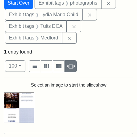
Search
Search Constraints
You searched for:
Remove cons
Start Over
Exhibit tags
photographs
Remove constraint Ex
Exhibit tags
Lydia Maria Child
Remove constraint Exhibit 
Exhibit tags
Tufts DCA
Remove constraint Exhibit ta
Exhibit tags
Medford
1
entry found
Number of results to display per page
View results as:
per page
List
Gallery
Masonry
Slideshow
100
Search Results
Select an image to start the slideshow