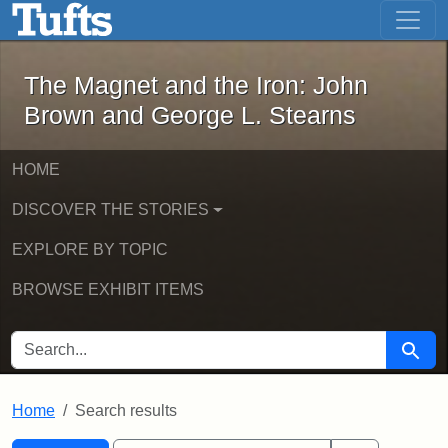
The Magnet and the Iron: John Brown
Skip to main content
Skip to search
Skip to first result
The Magnet and the Iron: John
Brown and George L. Stearns
HOME
DISCOVER THE STORIES
EXPLORE BY TOPIC
BROWSE EXHIBIT ITEMS
SEARCH FOR
Searc
Home
Search results