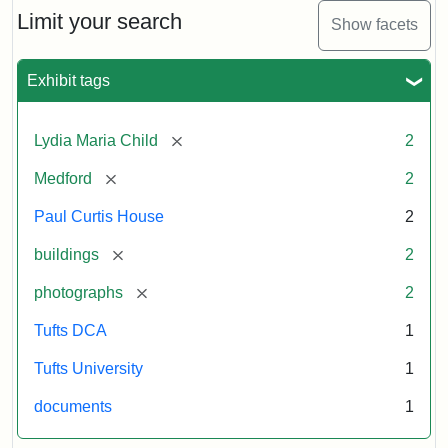
Limit your search
Show facets
Exhibit tags
[remove]
Lydia Maria Child
2
[remove]
Medford
2
Paul Curtis House
2
[remove]
buildings
2
[remove]
photographs
2
Tufts DCA
1
Tufts University
1
documents
1