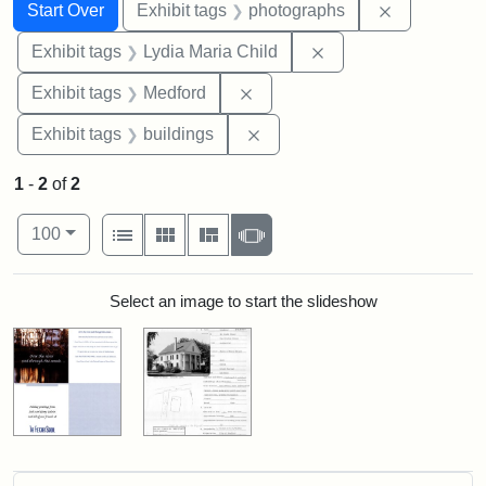
Search
Search Constraints
You searched for:
Remove cons
Start Over
Exhibit tags
photographs
Remove constraint Ex
Exhibit tags
Lydia Maria Child
Remove constraint Exhibit ta
Exhibit tags
Medford
Remove constraint Exhibit ta
Exhibit tags
buildings
1
-
2
of
2
Number of results to display per page
View results as:
per page
List
Gallery
Masonry
Slideshow
100
Search Results
Select an image to start the slideshow