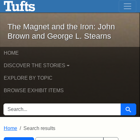
The Magnet and the Iron: John Brown
Skip to main content
Skip to search
Skip to first result
The Magnet and the Iron: John
Brown and George L. Stearns
HOME
DISCOVER THE STORIES
EXPLORE BY TOPIC
BROWSE EXHIBIT ITEMS
SEARCH FOR
Searc
Home
Search results