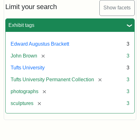
Limit your search
Show facets
Exhibit tags
Edward Augustus Brackett
3
[remove]
John Brown
3
Tufts University
3
[remove]
Tufts University Permanent Collection
3
[remove]
photographs
3
[remove]
sculptures
3