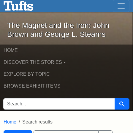
The Magnet and the Iron: John Brown
Skip to main content
Skip to search
Skip to first result
The Magnet and the Iron: John
Brown and George L. Stearns
HOME
DISCOVER THE STORIES
EXPLORE BY TOPIC
BROWSE EXHIBIT ITEMS
SEARCH FOR
Searc
Home
Search results