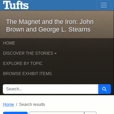
The Magnet and the Iron: John Brown
Skip to main content
Skip to search
Skip to first result
The Magnet and the Iron: John
Brown and George L. Stearns
HOME
DISCOVER THE STORIES
EXPLORE BY TOPIC
BROWSE EXHIBIT ITEMS
SEARCH FOR
Searc
Home
Search results