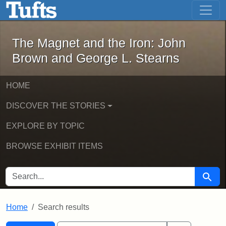
The Magnet and the Iron: John Brown
Skip to main content
Skip to search
Skip to first result
The Magnet and the Iron: John
Brown and George L. Stearns
HOME
DISCOVER THE STORIES
EXPLORE BY TOPIC
BROWSE EXHIBIT ITEMS
SEARCH FOR
Searc
Home
Search results