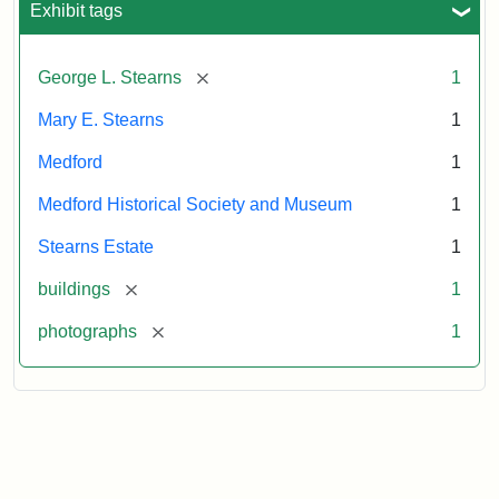
Exhibit tags
Attribution
Courtesy
[remove]
George L. Stearns
1
Statement:
of
Medford
Mary E. Stearns
1
Historical
Society
Medford
1
&
Medford Historical Society and Museum
1
Museum
Stearns Estate
1
[remove]
buildings
1
[remove]
photographs
1