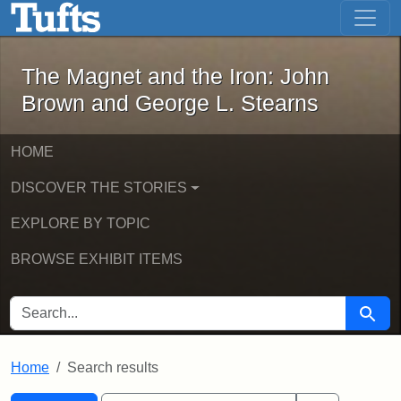
The Magnet and the Iron: John Brown
Skip to main content
Skip to search
Skip to first result
The Magnet and the Iron: John
Brown and George L. Stearns
HOME
DISCOVER THE STORIES
EXPLORE BY TOPIC
BROWSE EXHIBIT ITEMS
SEARCH FOR
Searc
Home
Search results