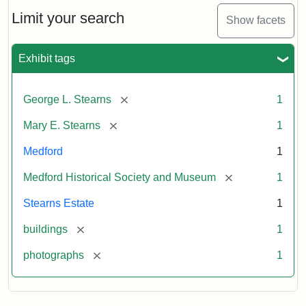
the
Stearns
Limit your search
Show facets
Mansion,
1899
Exhibit tags
Attribution
Courtesy
[remove]
George L. Stearns
1
Statement:
of
Medford
[remove]
Mary E. Stearns
1
Historical
Society
Medford
1
&
[remove]
Medford Historical Society and Museum
1
Museum
Stearns Estate
1
[remove]
buildings
1
[remove]
photographs
1