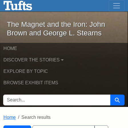
The Magnet and the Iron: John Brown
Skip to main content
Skip to search
Skip to first result
The Magnet and the Iron: John
Brown and George L. Stearns
HOME
DISCOVER THE STORIES
EXPLORE BY TOPIC
BROWSE EXHIBIT ITEMS
SEARCH FOR
Searc
Home
Search results