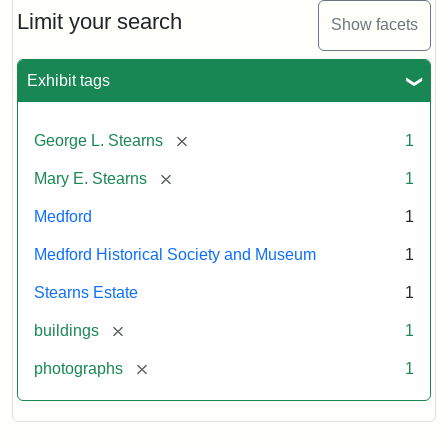
Limit your search
Show facets
Exhibit tags
[remove]
George L. Stearns
1
[remove]
Mary E. Stearns
1
Medford
1
Medford Historical Society and Museum
1
Stearns Estate
1
[remove]
buildings
1
[remove]
photographs
1