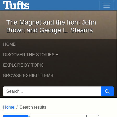
The Magnet and the Iron: John Brown
Skip to main content
Skip to search
Skip to first result
The Magnet and the Iron: John
Brown and George L. Stearns
HOME
DISCOVER THE STORIES
EXPLORE BY TOPIC
BROWSE EXHIBIT ITEMS
SEARCH FOR
Searc
Home
Search results