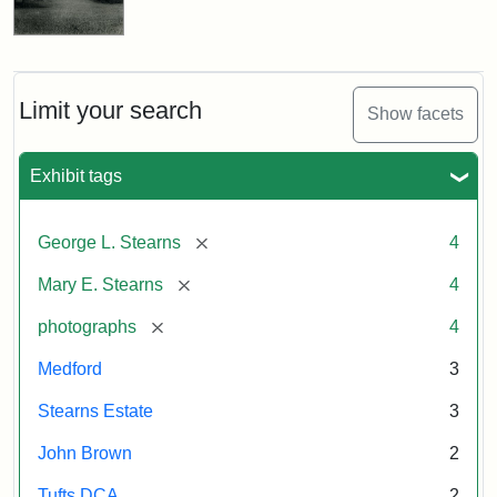
Limit your search
Show facets
Exhibit tags
[remove]
George L. Stearns
4
[remove]
Mary E. Stearns
4
[remove]
photographs
4
Medford
3
Stearns Estate
3
John Brown
2
Tufts DCA
2