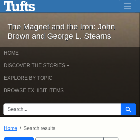
The Magnet and the Iron: John Brown
Skip to main content
Skip to search
Skip to first result
The Magnet and the Iron: John
Brown and George L. Stearns
HOME
DISCOVER THE STORIES
EXPLORE BY TOPIC
BROWSE EXHIBIT ITEMS
SEARCH FOR
Searc
Home
Search results