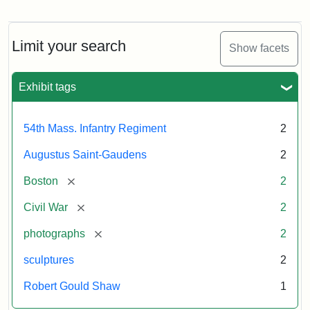
Regiment
Detail
Memorial
of
the
Robert
Limit your search
Show facets
Gould
Attribution:
Saint-
Shaw
Gaudens,
and
Exhibit tags
Augustus
54th
Massachusetts
Regiment
54th Mass. Infantry Regiment
2
Memorial
Augustus Saint-Gaudens
2
Attribution:
Long,
[remove]
Boston
2
Jules
[remove]
Civil War
2
[remove]
photographs
2
sculptures
2
Robert Gould Shaw
1