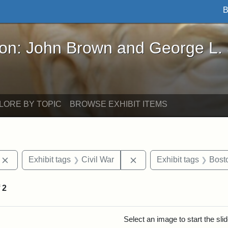
B
John Brown and George L. Stearns - Online Exhibi
ron: John Brown and George L.
LORE BY TOPIC
BROWSE EXHIBIT ITEMS
Remove constraint Exhibit tags: photographs
Remove constraint Exhibi
Exhibit tags
Civil War
Exhibit tags
Bost
f
2
rch Results
Select an image to start the sl