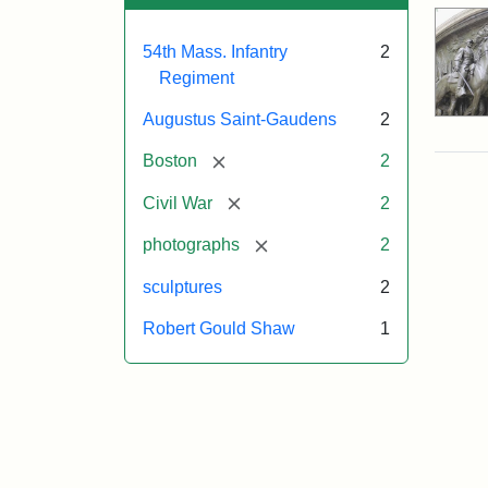
54th Mass. Infantry
2
Regiment
Augustus Saint-Gaudens
2
[remove]
Boston
2
[remove]
Civil War
2
[remove]
photographs
2
sculptures
2
Robert Gould Shaw
1