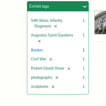
Sea
Exhibit tags
54th Mass. Infantry
1
[remove]
Regiment
Augustus Saint-Gaudens
1
[remove]
Boston
1
[remove]
Civil War
1
[remove]
Robert Gould Shaw
1
[remove]
photographs
1
[remove]
sculptures
1