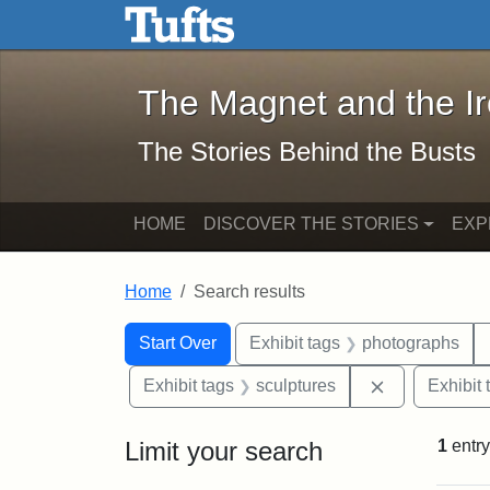
The Magnet and the Iron: 
Skip to main content
Skip to search
Skip to first result
The Magnet and the I
The Stories Behind the Busts
HOME
DISCOVER THE STORIES
EXP
Home
Search results
Search Constraints
Search
You searched for:
Start Over
Exhibit tags
photographs
Remove const
Exhibit tags
sculptures
Exhibit 
Limit your search
1
entry