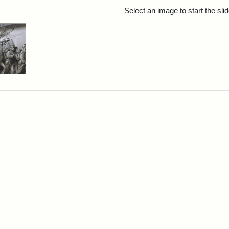
rch Results
Select an image to start the sl