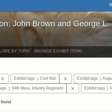
B
John Brown and George L. Stearns - Online Exhibi
ron: John Brown and George L.
LORE BY TOPIC
BROWSE EXHIBIT ITEMS
Remove constraint Exhibit tags: photographs
Remove constraint Exhibi
Exhibit tags
Civil War
Exhibit tags
Augu
raint Exhibit tags: sculptures
Remove constraint Ex
tags
54th Mass. Infantry Regiment
Exhibit tags
 found