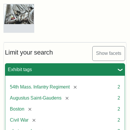
Robert
Gould
Shaw
and
Massachusetts
54th
Regiment
Detail
Memorial
of
the
Robert
Limit your search
Show facets
Gould
Attribution:
Saint-
Shaw
Gaudens,
and
Exhibit tags
Augustus
54th
Massachusetts
Regiment
[remove]
54th Mass. Infantry Regiment
2
Memorial
[remove]
Augustus Saint-Gaudens
2
Attribution:
Long,
[remove]
Boston
2
Jules
[remove]
Civil War
2