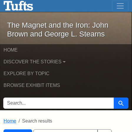
The Magnet and the Iron: John Brown
Skip to main content
Skip to search
Skip to first result
The Magnet and the Iron: John
Brown and George L. Stearns
HOME
DISCOVER THE STORIES
EXPLORE BY TOPIC
BROWSE EXHIBIT ITEMS
SEARCH FOR
Searc
Home
Search results