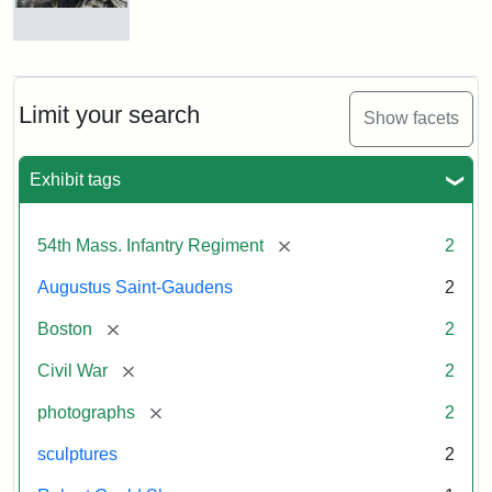
Massachusetts
54th
Regiment
Detail
Memorial
of
the
Robert
Limit your search
Show facets
Gould
Attribution:
Saint-
Shaw
Gaudens,
and
Exhibit tags
Augustus
54th
Massachusetts
Regiment
[remove]
54th Mass. Infantry Regiment
2
Memorial
Augustus Saint-Gaudens
2
Attribution:
Long,
[remove]
Boston
2
Jules
[remove]
Civil War
2
[remove]
photographs
2
sculptures
2