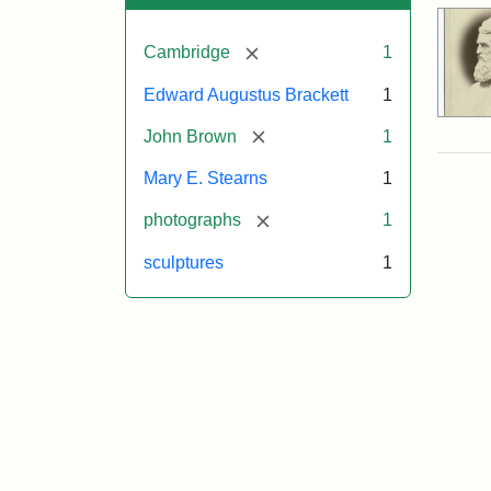
[remove]
Cambridge
1
Edward Augustus Brackett
1
[remove]
John Brown
1
Mary E. Stearns
1
[remove]
photographs
1
sculptures
1