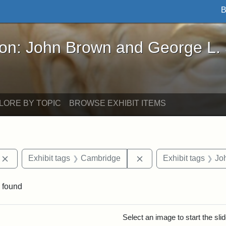
B
John Brown and George L. Stearns - Online Exhibi
ron: John Brown and George L.
LORE BY TOPIC
BROWSE EXHIBIT ITEMS
Remove constraint Exhibit tags: photographs
Remove constraint Exh
Exhibit tags
Cambridge
Exhibit tags
Jo
 found
rch Results
Select an image to start the sl