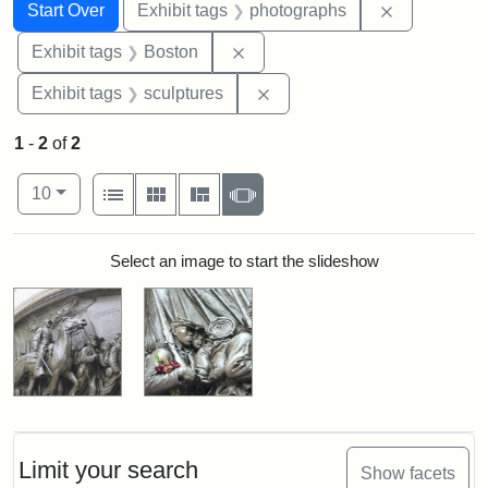
Search
Search Constraints
You searched for:
Remove cons
Start Over
Exhibit tags
photographs
Remove constraint Exhibit tag
Exhibit tags
Boston
Remove constraint Exhibit t
Exhibit tags
sculptures
1
-
2
of
2
Number of results to display per page
View results as:
per page
List
Gallery
Masonry
Slideshow
10
Search Results
Select an image to start the slideshow
Limit your search
Show facets