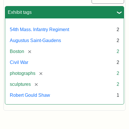
Exhibit tags
54th Mass. Infantry Regiment
2
Augustus Saint-Gaudens
2
[remove]
Boston
2
Civil War
2
[remove]
photographs
2
[remove]
sculptures
2
Robert Gould Shaw
1