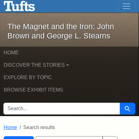
The Magnet and the Iron: John Brown
Skip to main content
Skip to search
Skip to first result
The Magnet and the Iron: John
Brown and George L. Stearns
HOME
DISCOVER THE STORIES
EXPLORE BY TOPIC
BROWSE EXHIBIT ITEMS
SEARCH FOR
Searc
Home
Search results