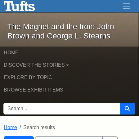
The Magnet and the Iron: John Brown
Skip to main content
Skip to search
Skip to first result
The Magnet and the Iron: John
Brown and George L. Stearns
HOME
DISCOVER THE STORIES
EXPLORE BY TOPIC
BROWSE EXHIBIT ITEMS
SEARCH FOR
Searc
Home
Search results