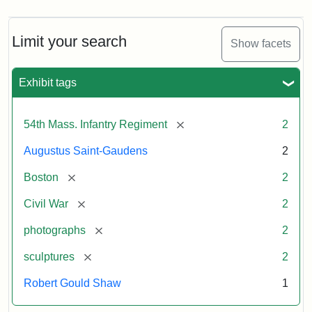
Limit your search
Show facets
Exhibit tags
[remove]
54th Mass. Infantry Regiment
2
Augustus Saint-Gaudens
2
[remove]
Boston
2
[remove]
Civil War
2
[remove]
photographs
2
[remove]
sculptures
2
Robert Gould Shaw
1