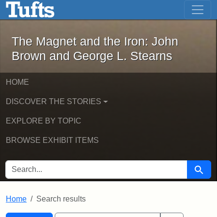
The Magnet and the Iron: John Brown
Skip to main content
Skip to search
Skip to first result
The Magnet and the Iron: John
Brown and George L. Stearns
HOME
DISCOVER THE STORIES
EXPLORE BY TOPIC
BROWSE EXHIBIT ITEMS
SEARCH FOR
Searc
Home
Search results