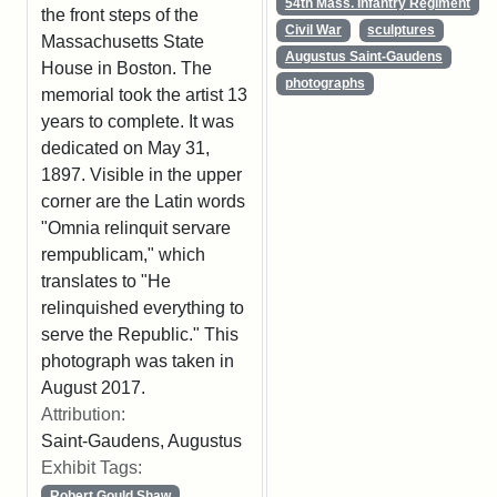
54th Mass. Infantry Regiment
the front steps of the
Civil War
sculptures
Massachusetts State
Augustus Saint-Gaudens
House in Boston. The
photographs
memorial took the artist 13
years to complete. It was
dedicated on May 31,
1897. Visible in the upper
corner are the Latin words
"Omnia relinquit servare
rempublicam," which
translates to "He
relinquished everything to
serve the Republic." This
photograph was taken in
August 2017.
Attribution:
Saint-Gaudens, Augustus
Exhibit Tags:
Robert Gould Shaw