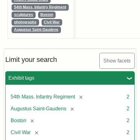
54th Mass. Infantry Regiment
sculptures
Boston
photographs
Civil War
Augustus Saint-Gaudens
Limit your search
Show facets
Exhibit tags
[remove]
54th Mass. Infantry Regiment
2
[remove]
Augustus Saint-Gaudens
2
[remove]
Boston
2
[remove]
Civil War
2