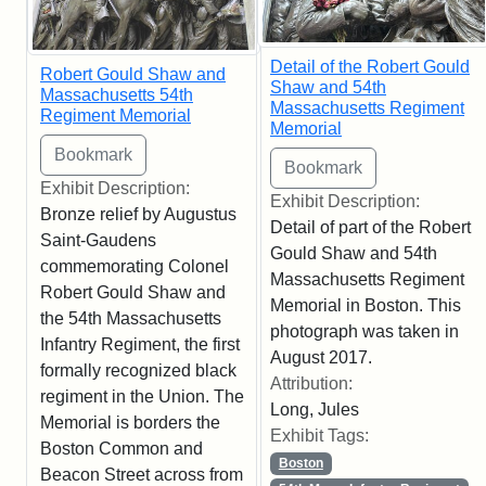
Detail of the Robert Gould
Robert Gould Shaw and
Shaw and 54th
Massachusetts 54th
Massachusetts Regiment
Regiment Memorial
Memorial
Exhibit Description:
Exhibit Description:
Bronze relief by Augustus
Detail of part of the Robert
Saint-Gaudens
Gould Shaw and 54th
commemorating Colonel
Massachusetts Regiment
Robert Gould Shaw and
Memorial in Boston. This
the 54th Massachusetts
photograph was taken in
Infantry Regiment, the first
August 2017.
formally recognized black
Attribution:
regiment in the Union. The
Long, Jules
Memorial is borders the
Exhibit Tags:
Boston Common and
Boston
Beacon Street across from