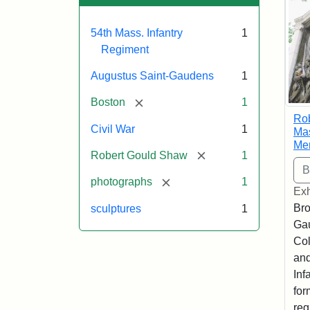
54th Mass. Infantry
1
Regiment
Augustus Saint-Gaudens
1
[remove]
Boston
1
Ro
Civil War
1
Mas
Me
[remove]
Robert Gould Shaw
1
[remove]
photographs
1
Exh
Bro
sculptures
1
Ga
Col
and
Inf
for
reg