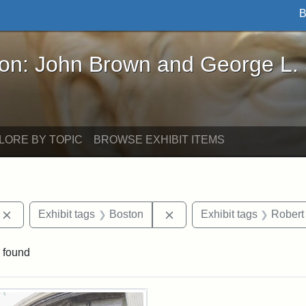
B
John Brown and George L. Stearns - Online Exhibi
ron: John Brown and George L.
LORE BY TOPIC
BROWSE EXHIBIT ITEMS
Remove constraint Exhibit tags: photographs
Remove constraint Exhibit
Exhibit tags
Boston
Exhibit tags
Robert
 found
rch Results