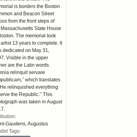
orial is borders the Boston
mmon and Beacon Street
oss from the front steps of
 Massachusetts State House
Boston. The memorial took
 artist 13 years to complete. It
 dedicated on May 31,
7. Visible in the upper
ner are the Latin words
nia relinquit servare
publicam," which translates
"He relinquished everything
serve the Republic." This
tograph was taken in August
7.
ribution:
nt-Gaudens, Augustus
ibit Tags: