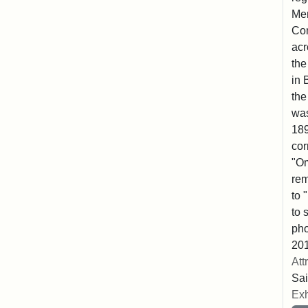
Mem
Co
acr
the
in 
the
was
189
cor
"Om
rem
to 
to 
pho
201
Att
Sai
Exh