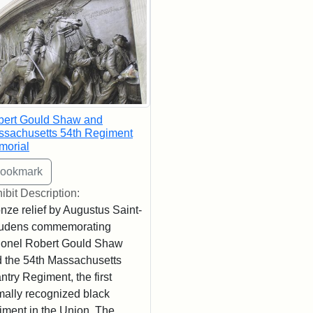
bert Gould Shaw and
sachusetts 54th Regiment
morial
ibit Description:
nze relief by Augustus Saint-
udens commemorating
onel Robert Gould Shaw
 the 54th Massachusetts
antry Regiment, the first
mally recognized black
iment in the Union. The