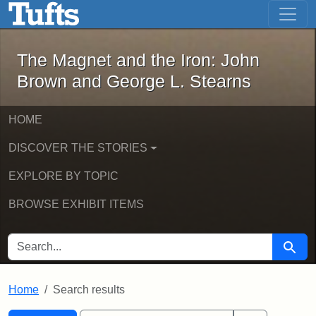
The Magnet and the Iron: John Brown
Skip to main content
Skip to search
Skip to first result
The Magnet and the Iron: John
Brown and George L. Stearns
HOME
DISCOVER THE STORIES
EXPLORE BY TOPIC
BROWSE EXHIBIT ITEMS
SEARCH FOR
Searc
Home
Search results