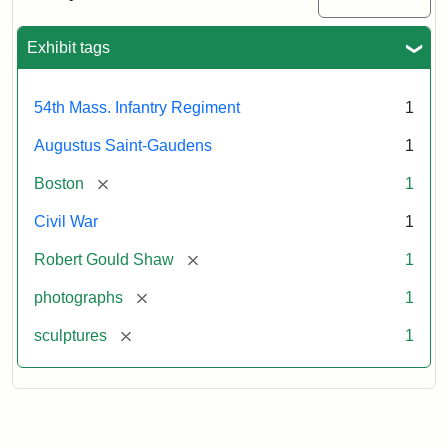
Massachusetts
54th
Regiment
Exhibit tags
Memorial
54th Mass. Infantry Regiment
1
Attribution:
Saint-
Augustus Saint-Gaudens
1
Gaudens,
Augustus
[remove]
Boston
1
Civil War
1
[remove]
Robert Gould Shaw
1
[remove]
photographs
1
[remove]
sculptures
1