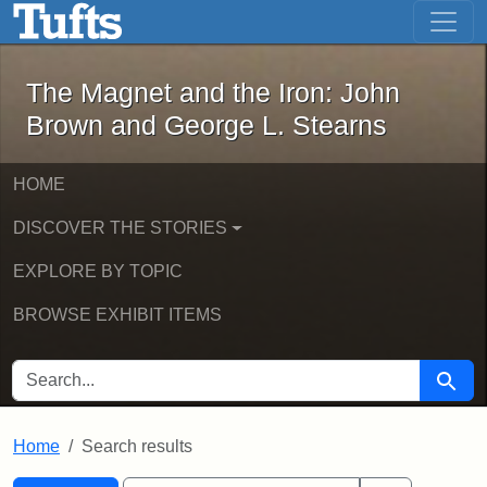
The Magnet and the Iron: John Brown
Skip to main content
Skip to search
Skip to first result
The Magnet and the Iron: John
Brown and George L. Stearns
HOME
DISCOVER THE STORIES
EXPLORE BY TOPIC
BROWSE EXHIBIT ITEMS
SEARCH FOR
Searc
Home
Search results