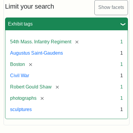
Limit your search
Show facets
Exhibit tags
[remove]
54th Mass. Infantry Regiment
1
Augustus Saint-Gaudens
1
[remove]
Boston
1
Civil War
1
[remove]
Robert Gould Shaw
1
[remove]
photographs
1
sculptures
1