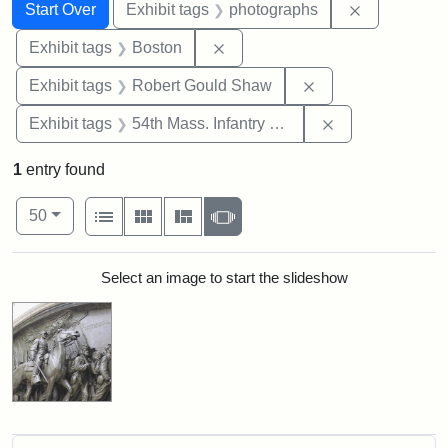
Search
Search Constraints
You searched for:
Remove cons
Start Over
Exhibit tags
photographs
Remove constraint Exhibit tag
Exhibit tags
Boston
Remove constraint
Exhibit tags
Robert Gould Shaw
Remove constrai
Exhibit tags
54th Mass. Infantry Regiment
1
entry found
Number of results to display per page
View results as:
per page
List
Gallery
Masonry
Slideshow
50
Search Results
Select an image to start the slideshow