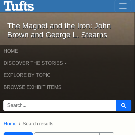
The Magnet and the Iron: John Brown
Skip to main content
Skip to search
Skip to first result
The Magnet and the Iron: John
Brown and George L. Stearns
HOME
DISCOVER THE STORIES
EXPLORE BY TOPIC
BROWSE EXHIBIT ITEMS
SEARCH FOR
Searc
Home
Search results