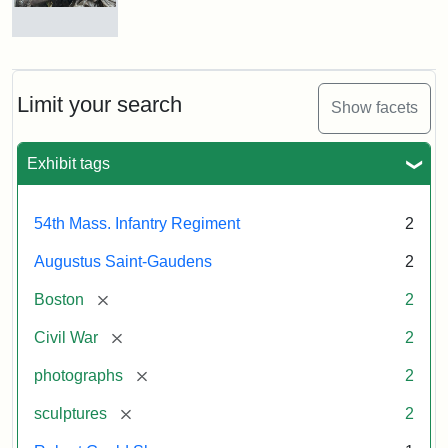
Massachusetts
54th
Regiment
Detail
Memorial
of
the
Robert
Limit your search
Show facets
Gould
Attribution:
Saint-
Shaw
Gaudens,
and
Exhibit tags
Augustus
54th
Massachusetts
Regiment
54th Mass. Infantry Regiment
2
Memorial
Augustus Saint-Gaudens
2
Attribution:
Long,
[remove]
Boston
2
Jules
[remove]
Civil War
2
[remove]
photographs
2
[remove]
sculptures
2